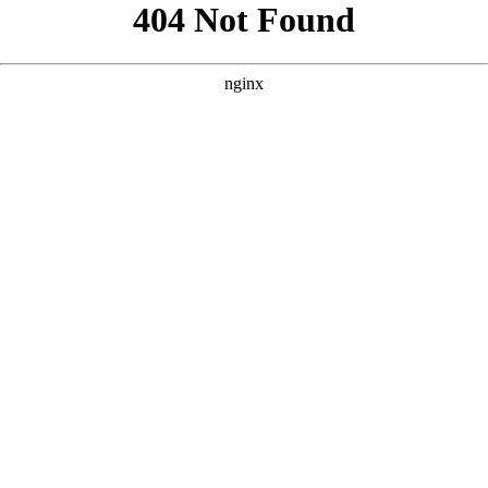
```html
```